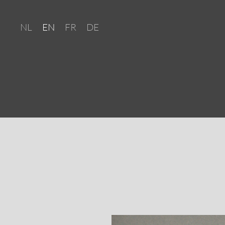
NL
EN
FR
DE