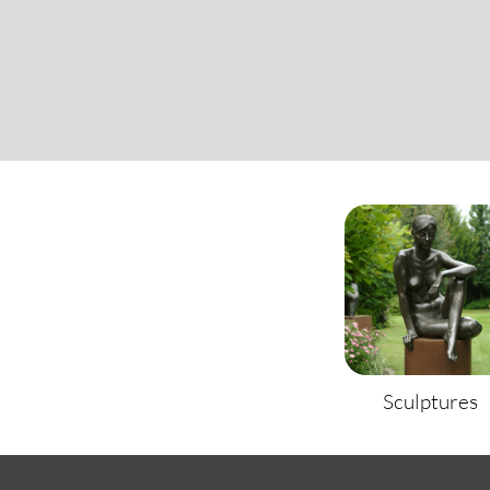
Sculptures