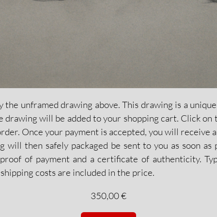
y the unframed drawing above. This drawing is a unique c
the drawing will be added to your shopping cart. Click on 
order. Once your payment is accepted, you will receive a
 will then safely packaged be sent to you as soon as p
proof of payment and a certificate of authenticity. Typ
shipping costs are included in the price.
350,00 €