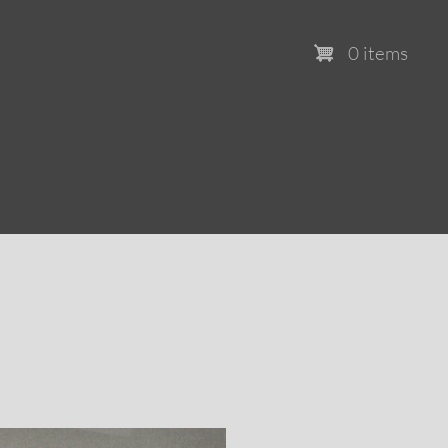
0 items