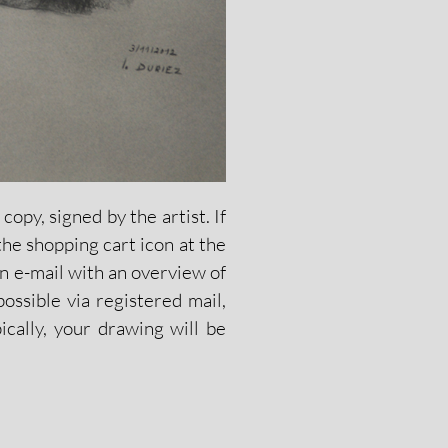
opy, signed by the artist. If
the shopping cart icon at the
n e-mail with an overview of
ossible via registered mail,
ically, your drawing will be