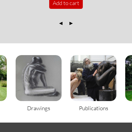
Add to cart
◄
►
Drawings
Publications