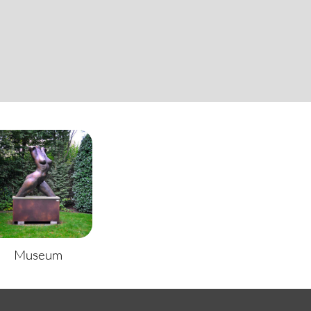
Museum