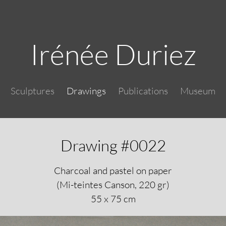
Skip to main content
Irénée Duriez
Main navigation
Sculptures
Drawings
Publications
Museum
Drawing #0022
Charcoal and pastel on paper
(Mi-teintes Canson, 220 gr)
55 x 75 cm