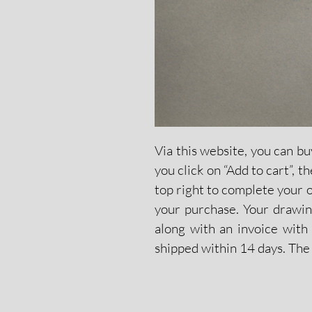
Via this website, you can bu
you click on “Add to cart”, 
top right to complete your 
your purchase. Your drawing
along with an invoice with 
shipped within 14 days. The 